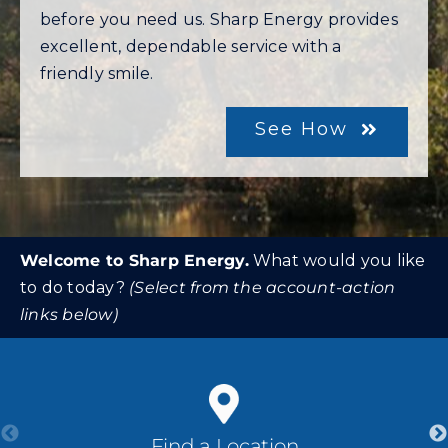
before you need us. Sharp Energy provides
excellent, dependable service with a
Community Gas Systems
friendly smile.
Contact Us
See How
Search
for:
Welcome to Sharp Energy.
What would you like
to do today?
(Select from the account-action
links below)
Find a Location