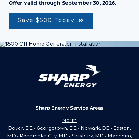
Offer valid through September 30, 2026.
Save $500 Today
Sharp Energy Service Areas
North
Dover, DE • Georgetown, DE • Newark, DE • Easton,
MD • Pocomoke City, MD • Salisbury, MD • Manheim,