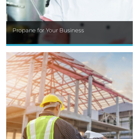
Learn More »
Propane for Your Business
We offer flexible delivery options for our
customers. We are there before you need us!
Learn More »