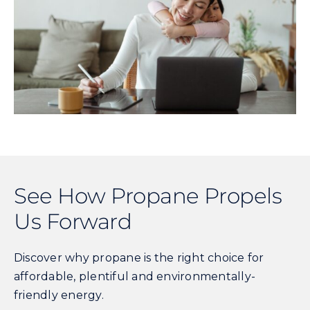
See How Propane Propels
Us Forward
Discover why propane is the right choice for
affordable, plentiful and environmentally-
friendly energy.