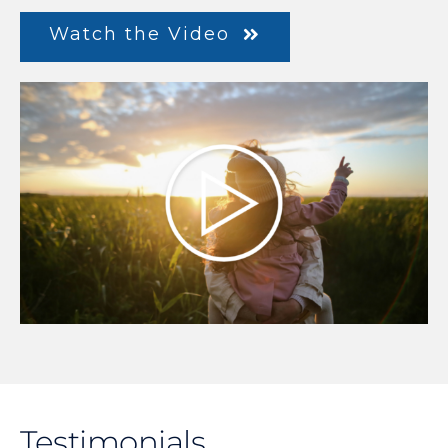
Watch the Video
Testimonials