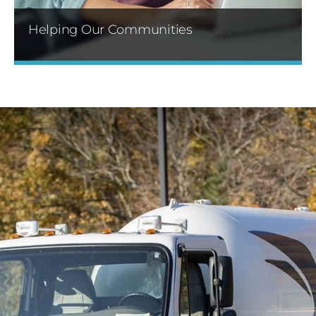
Helping Our Communities
Through our sponsorship programs and
volunteer events, we build lasting relationships
with the communities where we live, work and
serve.
Learn More »