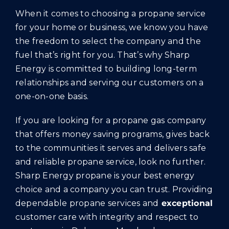
When it comes to choosing a propane service
for your home or business, we know you have
the freedom to select the company and the
fuel that’s right for you. That’s why Sharp
Energy is committed to building long-term
relationships and serving our customers on a
one-on-one basis.
If you are looking for a propane gas company
that offers money saving programs, gives back
to the communities it serves and delivers safe
and reliable propane service, look no further.
Sharp Energy propane is your best energy
choice and a company you can trust. Providing
dependable propane services and
exceptional
customer care with integrity and respect to