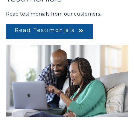
Read testimonials from our customers.
Read Testimonials