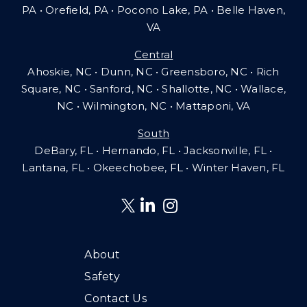
PA
•
Orefield, PA • Pocono Lake, PA • Belle Haven,
VA
Central
Ahoskie, NC • Dunn, NC • Greensboro, NC • Rich
Square, NC • Sanford, NC • Shallotte, NC • Wallace,
NC • Wilmington, NC
•
Mattaponi, VA
South
DeBary, FL • Hernando, FL • Jacksonville, FL •
Lantana, FL
•
Okeechobee, FL • Winter Haven, FL
About
Safety
Contact Us