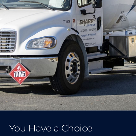
You Have a Choice