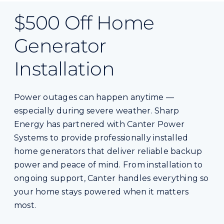
$500 Off Home
Generator
Installation
Power outages can happen anytime —
especially during severe weather. Sharp
Energy has partnered with Canter Power
Systems to provide professionally installed
home generators that deliver reliable backup
power and peace of mind. From installation to
ongoing support, Canter handles everything so
your home stays powered when it matters
most.