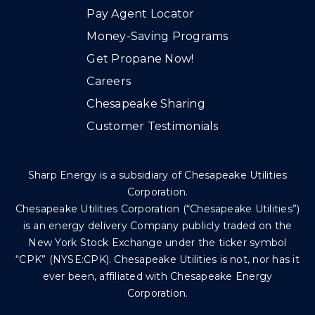
Pay Agent Locator
Money-Saving Programs
Get Propane Now!
Careers
Chesapeake Sharing
Customer Testimonials
Sharp Energy is a subsidiary of Chesapeake Utilities
Corporation.
Chesapeake Utilities Corporation (“Chesapeake Utilities”)
is an energy delivery Company publicly traded on the
New York Stock Exchange under the ticker symbol
“CPK” (NYSE:CPK). Chesapeake Utilities is not, nor has it
ever been, affiliated with Chesapeake Energy
Corporation.