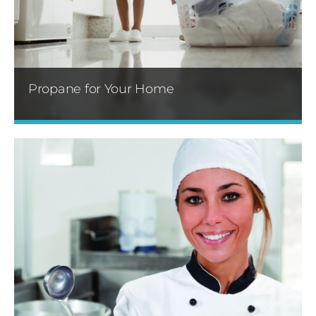
Propane for Your Home
Propane gas can be used many ways in your
home. You can use it to heat water and your
home, providing comfort and efficiency.