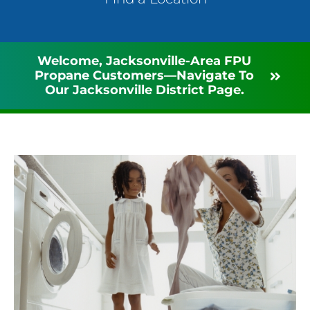
Welcome, Jacksonville-Area FPU
Propane Customers—Navigate To
Our Jacksonville District Page.