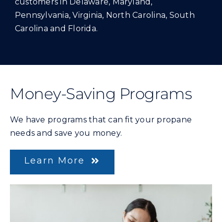
customers in Delaware, Maryland,
Pennsylvania, Virginia, North Carolina, South
Carolina and Florida.
Money-Saving Programs
We have programs that can fit your propane
needs and save you money.
Learn More