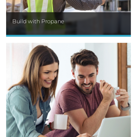
Build with Propane
Sharp Energy offers special pricing on
temporary heat service with flexible delivery
options. We also specialize in centralized
propane systems.
Learn More »