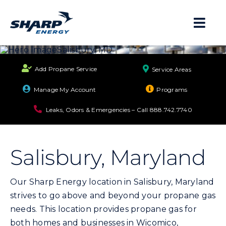
Skip
to
Togg
content
Navi
About
Add Propane Service
Service Areas
Residential
Manage My Account
Programs
Leaks, Odors & Emergencies – Call
888.742.7740
Business
Salisbury, Maryland
Propane Safety
Our Sharp Energy location in Salisbury, Maryland
Locations
strives to go above and beyond your propane gas
needs. This location provides propane gas for
Careers
both homes and businesses in Wicomico,