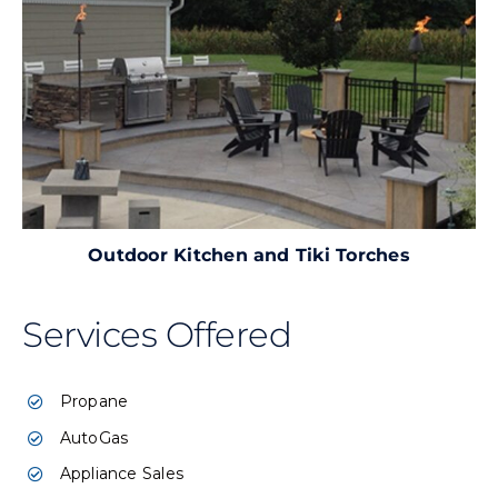
Outdoor Kitchen and Tiki Torches
Services Offered
Propane
AutoGas
Appliance Sales