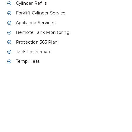
Cylinder Refills
Forklift Cylinder Service
Appliance Services
Remote Tank Monitoring
Protection 365 Plan
Tank Installation
Temp Heat