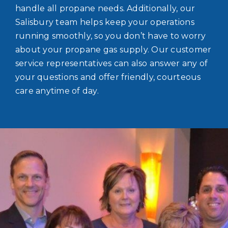
handle all propane needs. Additionally, our
Salisbury team helps keep your operations
running smoothly, so you don’t have to worry
about your propane gas supply. Our customer
service representatives can also answer any of
your questions and offer friendly, courteous
care anytime of day.