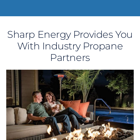
Sharp Energy Provides You
With Industry Propane
Partners