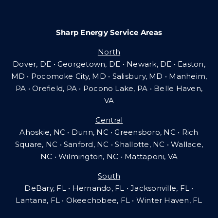
Sharp Energy Service Areas
North
Dover, DE • Georgetown, DE • Newark, DE • Easton,
MD • Pocomoke City, MD • Salisbury, MD • Manheim,
PA
•
Orefield, PA • Pocono Lake, PA • Belle Haven,
VA
Central
Ahoskie, NC • Dunn, NC • Greensboro, NC • Rich
Square, NC • Sanford, NC • Shallotte, NC • Wallace,
NC • Wilmington, NC
•
Mattaponi, VA
South
DeBary, FL • Hernando, FL • Jacksonville, FL •
Lantana, FL
•
Okeechobee, FL • Winter Haven, FL