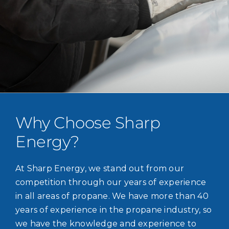
Why Choose Sharp
Energy?
At Sharp Energy, we stand out from our
competition through our years of experience
in all areas of propane. We have more than 40
years of experience in the propane industry, so
we have the knowledge and experience to