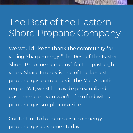
The Best of the Eastern
Shore Propane Company
We would like to thank the community for
voting Sharp Energy “The Best of the Eastern
Shore Propane Company” for the past eight
years. Sharp Energy is one of the largest
propane gas companies in the Mid-Atlantic
region. Yet, we still provide personalized
customer care you won’t often find with a
propane gas supplier our size.
Contact us to become a Sharp Energy
propane gas customer today.