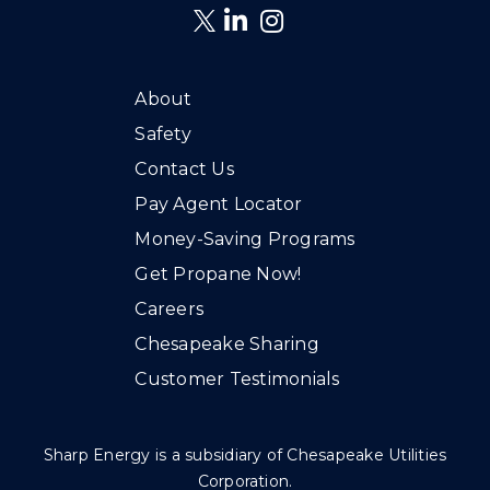
About
Safety
Contact Us
Pay Agent Locator
Money-Saving Programs
Get Propane Now!
Careers
Chesapeake Sharing
Customer Testimonials
Sharp Energy is a subsidiary of Chesapeake Utilities
Corporation.