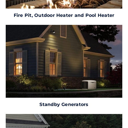
Fire Pit, Outdoor Heater and Pool Heater
Standby Generators