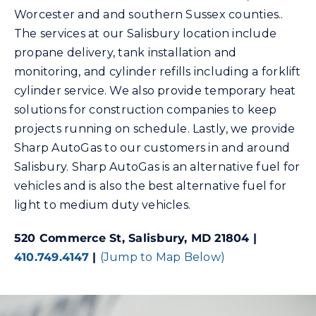
Worcester and and southern Sussex counties..
The services at our Salisbury location include
Community Gas Systems
propane delivery, tank installation and
monitoring, and cylinder refills including a forklift
Contact Us
cylinder service. We also provide temporary heat
solutions for construction companies to keep
Search
projects running on schedule. Lastly, we provide
for:
Sharp AutoGas to our customers in and around
Salisbury. Sharp AutoGas is an alternative fuel for
vehicles and is also the best alternative fuel for
light to medium duty vehicles.
520 Commerce St, Salisbury, MD 21804 |
410.749.4147
|
(Jump to Map Below)