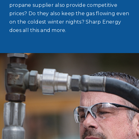
propane supplier also provide competitive
prices? Do they also keep the gas flowing even
on the coldest winter nights? Sharp Energy
does all this and more.