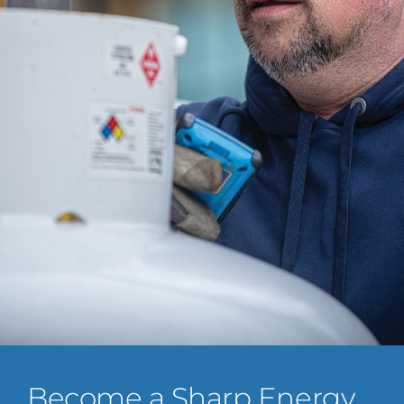
Become a Sharp Energy