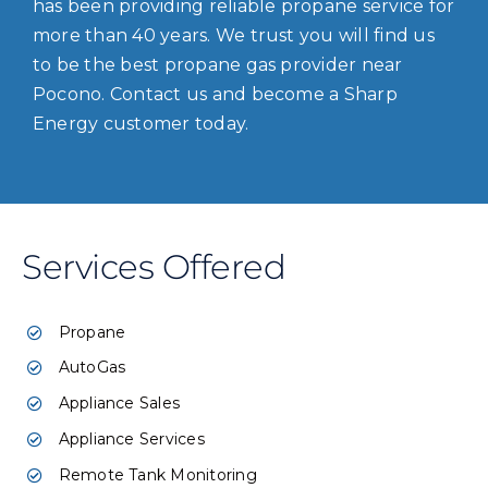
has been providing reliable propane service for
more than 40 years. We trust you will find us
to be the best propane gas provider near
Pocono. Contact us and become a Sharp
Energy customer today.
Services Offered
Propane
AutoGas
Appliance Sales
Appliance Services
Remote Tank Monitoring