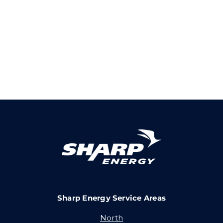
Sharp Energy Service Areas
North