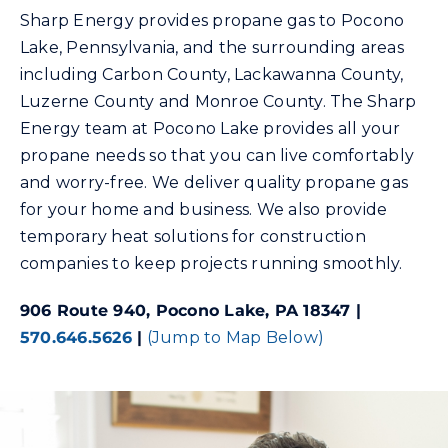
Sharp Energy provides propane gas to Pocono
Lake, Pennsylvania, and the surrounding areas
Community Gas Systems
including Carbon County, Lackawanna County,
Luzerne County and Monroe County. The Sharp
Contact Us
Energy team at Pocono Lake provides all your
propane needs so that you can live comfortably
Search
and worry-free. We deliver quality propane gas
for:
for your home and business. We also provide
temporary heat solutions for construction
companies to keep projects running smoothly.
906 Route 940, Pocono Lake, PA 18347 |
570.646.5626
|
(Jump to Map Below)