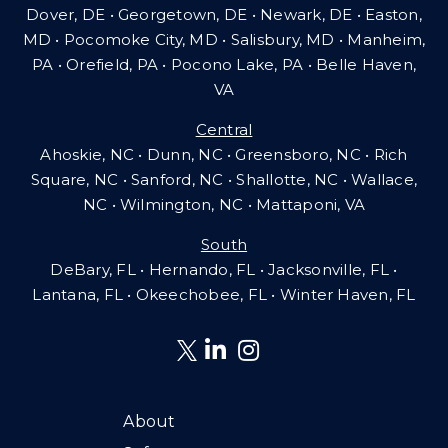
Dover, DE • Georgetown, DE • Newark, DE • Easton,
MD • Pocomoke City, MD • Salisbury, MD • Manheim,
PA
•
Orefield, PA • Pocono Lake, PA • Belle Haven,
VA
Central
Ahoskie, NC • Dunn, NC • Greensboro, NC • Rich
Square, NC • Sanford, NC • Shallotte, NC • Wallace,
NC • Wilmington, NC
•
Mattaponi, VA
South
DeBary, FL • Hernando, FL • Jacksonville, FL •
Lantana, FL
•
Okeechobee, FL • Winter Haven, FL
About