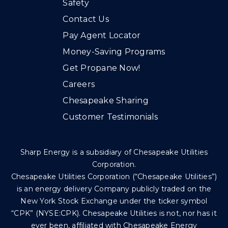
Safety
Contact Us
Pay Agent Locator
Money-Saving Programs
Get Propane Now!
Careers
Chesapeake Sharing
Customer Testimonials
Sharp Energy is a subsidiary of Chesapeake Utilities
Corporation.
Chesapeake Utilities Corporation (“Chesapeake Utilities”)
is an energy delivery Company publicly traded on the
New York Stock Exchange under the ticker symbol
“CPK” (NYSE:CPK). Chesapeake Utilities is not, nor has it
ever been, affiliated with Chesapeake Energy