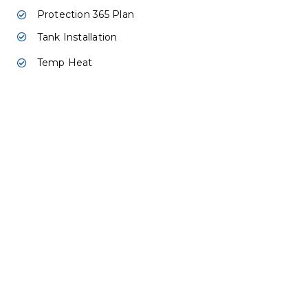
Protection 365 Plan
Tank Installation
Temp Heat