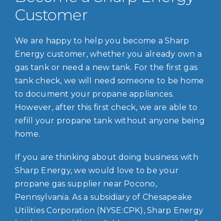
Customer
We are happy to help you become a Sharp
Energy customer, whether you already own a
gas tank or need a new tank. For the first gas
tank check, we will need someone to be home
to document your propane appliances.
However, after this first check, we are able to
refill your propane tank without anyone being
home.
If you are thinking about doing business with
Sharp Energy, we would love to be your
propane gas supplier near Pocono,
Pennsylvania. As a subsidiary of Chesapeake
Utilities Corporation (NYSE:CPK), Sharp Energy