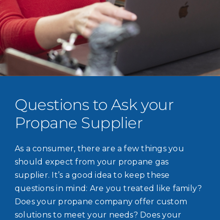
Questions to Ask your
Propane Supplier
As a consumer, there are a few things you
should expect from your propane gas
supplier. It’s a good idea to keep these
questions in mind: Are you treated like family?
Does your propane company offer custom
solutions to meet your needs? Does your