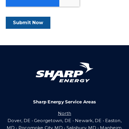
Sharp Energy Service Areas
North
Dover, DE • Georgetown, DE • Newark, DE • Easton,
MD • Pocomoke City, MD • Salisbury, MD • Manheim,