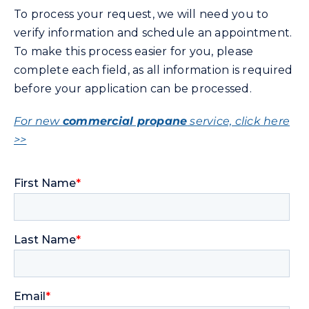
To process your request, we will need you to
verify information and schedule an appointment.
Community Gas Systems
To make this process easier for you, please
complete each field, as all information is required
Contact Us
before your application can be processed.
Search
For new
commercial propane
service, click here
for:
>>