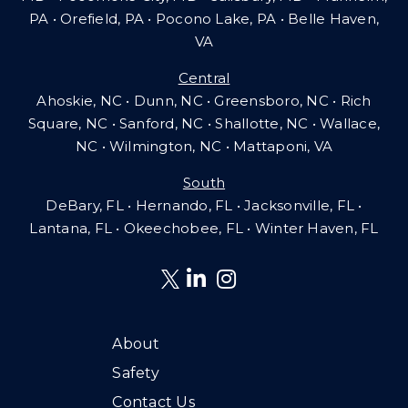
PA
•
Orefield, PA • Pocono Lake, PA • Belle Haven,
VA
Central
Ahoskie, NC • Dunn, NC • Greensboro, NC • Rich
Square, NC • Sanford, NC • Shallotte, NC • Wallace,
NC • Wilmington, NC
•
Mattaponi, VA
South
DeBary, FL • Hernando, FL • Jacksonville, FL •
Lantana, FL
•
Okeechobee, FL • Winter Haven, FL
About
Safety
Contact Us