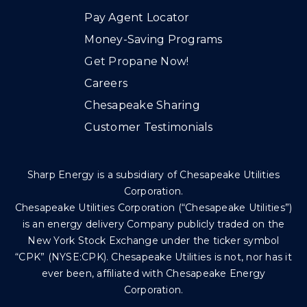
Pay Agent Locator
Money-Saving Programs
Get Propane Now!
Careers
Chesapeake Sharing
Customer Testimonials
Sharp Energy is a subsidiary of Chesapeake Utilities
Corporation.
Chesapeake Utilities Corporation (“Chesapeake Utilities”)
is an energy delivery Company publicly traded on the
New York Stock Exchange under the ticker symbol
“CPK” (NYSE:CPK). Chesapeake Utilities is not, nor has it
ever been, affiliated with Chesapeake Energy
Corporation.