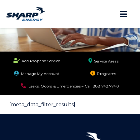
Skip
to
Togg
content
Navi
About
Residential
Add Propane Service
Service Areas
Business
Manage My Account
Programs
Leaks, Odors & Emergencies – Call
888.742.7740
Propane Safety
[meta_data_filter_results]
Locations
Careers