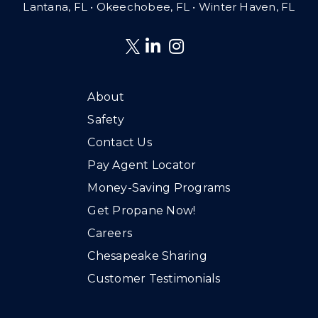
Lantana, FL
•
Okeechobee, FL • Winter Haven, FL
About
Safety
Contact Us
Pay Agent Locator
Money-Saving Programs
Get Propane Now!
Careers
Chesapeake Sharing
Customer Testimonials