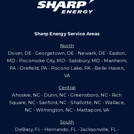
Community Gas Systems
Sharp Energy Service Areas
Contact Us
North
Search
Dover, DE • Georgetown, DE • Newark, DE • Easton,
for:
MD • Pocomoke City, MD • Salisbury, MD • Manheim,
PA
•
Orefield, PA • Pocono Lake, PA • Belle Haven,
VA
Central
Ahoskie, NC • Dunn, NC • Greensboro, NC • Rich
Square, NC • Sanford, NC • Shallotte, NC • Wallace,
NC • Wilmington, NC
•
Mattaponi, VA
South
DeBary, FL • Hernando, FL • Jacksonville, FL •