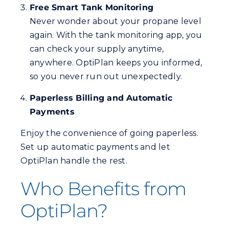
Free Smart Tank Monitoring
Never wonder about your propane level
again. With the tank monitoring app, you
can check your supply anytime,
anywhere. OptiPlan keeps you informed,
so you never run out unexpectedly.
Paperless Billing and Automatic
Payments
Enjoy the convenience of going paperless.
Set up automatic payments and let
OptiPlan handle the rest.
Who Benefits from
OptiPlan?