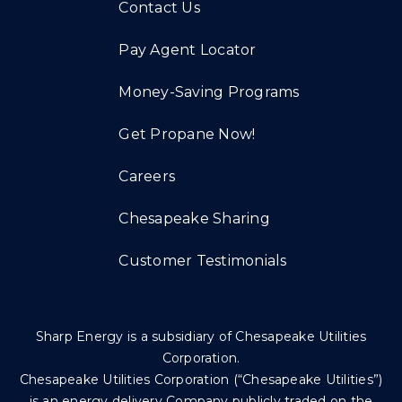
Contact Us
Pay Agent Locator
Money-Saving Programs
Get Propane Now!
Careers
Chesapeake Sharing
Customer Testimonials
Sharp Energy is a subsidiary of Chesapeake Utilities
Corporation.
Chesapeake Utilities Corporation (“Chesapeake Utilities”)
is an energy delivery Company publicly traded on the