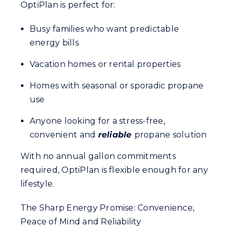
OptiPlan is perfect for:
Busy families who want predictable
energy bills
Vacation homes or rental properties
Homes with seasonal or sporadic propane
use
Anyone looking for a stress-free,
convenient and
reliable
propane solution
With no annual gallon commitments
required, OptiPlan is flexible enough for any
lifestyle.
The Sharp Energy Promise: Convenience,
Peace of Mind and Reliability