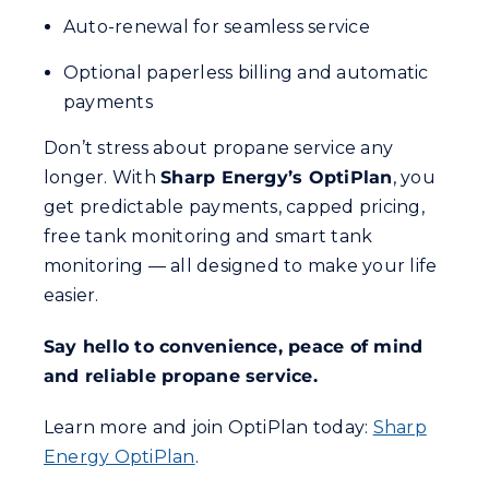
Auto-renewal for seamless service
Optional paperless billing and automatic
payments
Don’t stress about propane service any
longer. With
Sharp Energy’s OptiPlan
, you
get predictable payments, capped pricing,
free tank monitoring and smart tank
monitoring — all designed to make your life
easier.
Say hello to convenience, peace of mind
and reliable propane service.
Learn more and join OptiPlan today:
Sharp
Energy OptiPlan
.