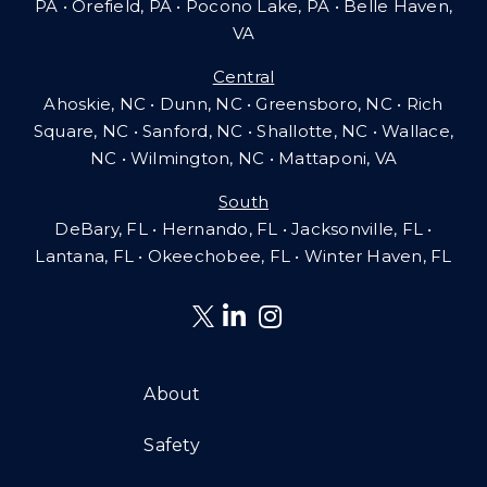
PA
•
Orefield, PA • Pocono Lake, PA • Belle Haven,
VA
Central
Ahoskie, NC • Dunn, NC • Greensboro, NC • Rich
Square, NC • Sanford, NC • Shallotte, NC • Wallace,
NC • Wilmington, NC
•
Mattaponi, VA
South
DeBary, FL • Hernando, FL • Jacksonville, FL •
Lantana, FL
•
Okeechobee, FL • Winter Haven, FL
About
Safety