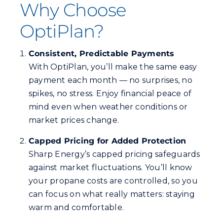
Why Choose
OptiPlan?
Consistent, Predictable Payments
With OptiPlan, you’ll make the same easy
payment each month — no surprises, no
spikes, no stress. Enjoy financial peace of
mind even when weather conditions or
market prices change.
Capped Pricing for Added Protection
Sharp Energy’s capped pricing safeguards
against market fluctuations. You’ll know
your propane costs are controlled, so you
can focus on what really matters: staying
warm and comfortable.