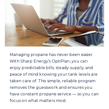
Careers
Community Gas Systems
Contact Us
Managing propane has never been easier.
With Sharp Energy’s OptiPlan, you can
enjoy predictable bills, steady supply, and
Search
peace of mind knowing your tank levels are
for:
taken care of. This simple, reliable program
removes the guesswork and ensures you
have constant propane service — so you can
focus on what matters most.