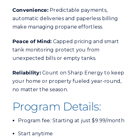
Convenience:
Predictable payments,
automatic deliveries and paperless billing
make managing propane effortless.
Peace of Mind:
Capped pricing and smart
tank monitoring protect you from
unexpected bills or empty tanks.
Reliability:
Count on Sharp Energy to keep
your home or property fueled year-round,
no matter the season.
Program Details:
Program fee: Starting at just $9.99/month
Start anytime