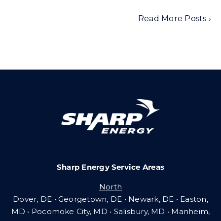
Read More Posts ›
Sharp Energy Service Areas
North
Dover, DE • Georgetown, DE • Newark, DE • Easton,
MD • Pocomoke City, MD • Salisbury, MD • Manheim,