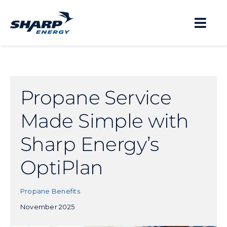
Skip
to
Togg
content
Navi
About
Propane Service
Residential
Made Simple with
Business
Sharp Energy’s
OptiPlan
Propane Safety
Propane Benefits
November 2025
Locations