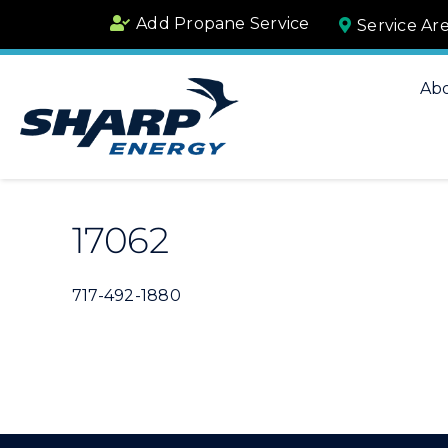
Skip
Add Propane Service
Service Ar
to
content
Ab
17062
717-492-1880