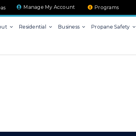
Manage My Account
Programs
eas
out
Residential
Business
Propane Safety