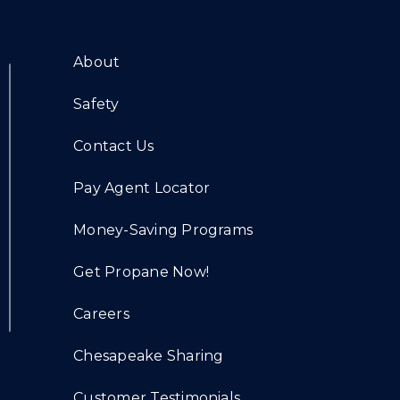
About
Safety
Contact Us
Pay Agent Locator
Money-Saving Programs
Get Propane Now!
Careers
Chesapeake Sharing
Customer Testimonials