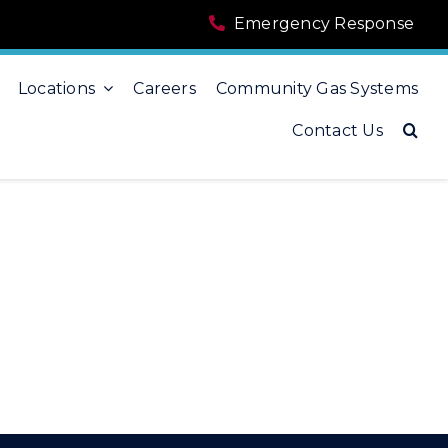
Emergency Response
Locations
Careers
Community Gas Systems
Contact Us