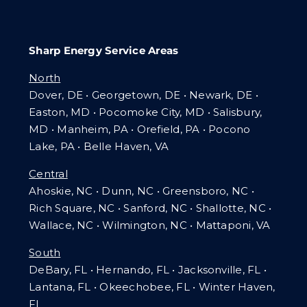
Sharp Energy Service Areas
North
Dover, DE • Georgetown, DE • Newark, DE •
Easton, MD • Pocomoke City, MD • Salisbury,
MD • Manheim, PA
•
Orefield, PA • Pocono
Lake, PA • Belle Haven, VA
Central
Ahoskie, NC • Dunn, NC • Greensboro, NC •
Rich Square, NC • Sanford, NC • Shallotte, NC •
Wallace, NC • Wilmington, NC
•
Mattaponi, VA
South
DeBary, FL • Hernando, FL • Jacksonville, FL •
Lantana, FL
•
Okeechobee, FL • Winter Haven,
FL