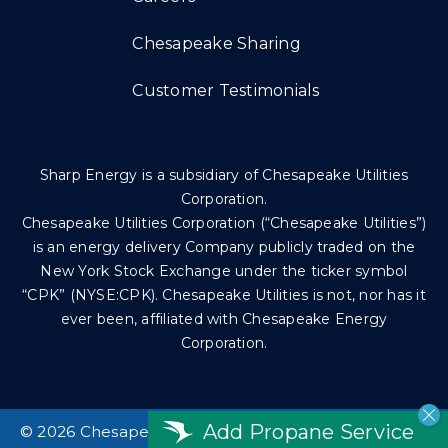
Chesapeake Sharing
Customer Testimonials
Sharp Energy is a subsidiary of Chesapeake Utilities
Corporation.
Chesapeake Utilities Corporation (“Chesapeake Utilities”)
is an energy delivery Company publicly traded on the
New York Stock Exchange under the ticker symbol
“CPK” (NYSE:CPK). Chesapeake Utilities is not, nor has it
ever been, affiliated with Chesapeake Energy
Corporation.
Add Propane Service
©
2026 Chesapeake Utilities Corp. All rights