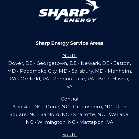
Careers
Sharp Energy Service Areas
Community Gas Systems
North
Dover, DE • Georgetown, DE • Newark, DE • Easton,
Contact Us
MD • Pocomoke City, MD • Salisbury, MD • Manheim,
PA
•
Orefield, PA • Pocono Lake, PA • Belle Haven,
VA
Search
Central
for:
Ahoskie, NC • Dunn, NC • Greensboro, NC • Rich
Square, NC • Sanford, NC • Shallotte, NC • Wallace,
NC • Wilmington, NC
•
Mattaponi, VA
South