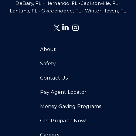
DeBary, FL • Hernando, FL • Jacksonville, FL •
Lantana, FL
•
Okeechobee, FL • Winter Haven, FL
About
Safety
Contact Us
Pay Agent Locator
Money-Saving Programs
Get Propane Now!
Careers