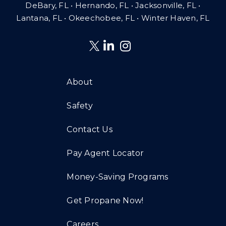
DeBary, FL • Hernando, FL • Jacksonville, FL •
Lantana, FL
•
Okeechobee, FL • Winter Haven, FL
About
Safety
Contact Us
Pay Agent Locator
Money-Saving Programs
Get Propane Now!
Careers