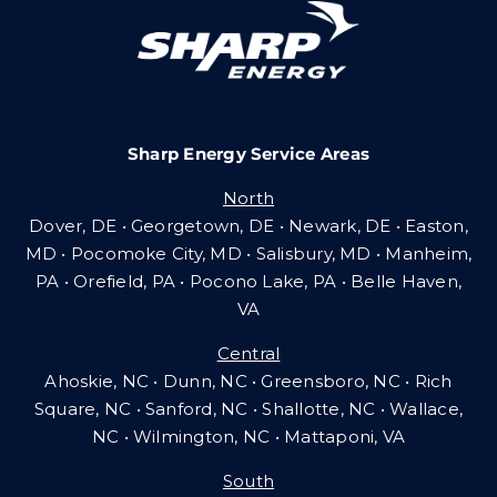
Careers
Sharp Energy Service Areas
Community Gas Systems
North
Dover, DE • Georgetown, DE • Newark, DE • Easton,
Contact Us
MD • Pocomoke City, MD • Salisbury, MD • Manheim,
PA
•
Orefield, PA • Pocono Lake, PA • Belle Haven,
VA
Search
Central
for:
Ahoskie, NC • Dunn, NC • Greensboro, NC • Rich
Square, NC • Sanford, NC • Shallotte, NC • Wallace,
NC • Wilmington, NC
•
Mattaponi, VA
South