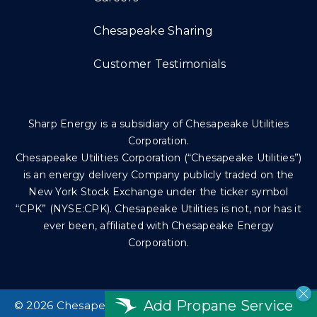
Chesapeake Sharing
Customer Testimonials
Sharp Energy is a subsidiary of Chesapeake Utilities
Corporation.
Chesapeake Utilities Corporation (“Chesapeake Utilities”)
is an energy delivery Company publicly traded on the
New York Stock Exchange under the ticker symbol
“CPK” (NYSE:CPK). Chesapeake Utilities is not, nor has it
ever been, affiliated with Chesapeake Energy
Corporation.
Add Propane Service
©
2026 Chesapeake Utilities Corp. All rights