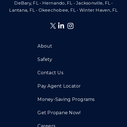
DeBary, FL • Hernando, FL • Jacksonville, FL •
Lantana, FL
•
Okeechobee, FL • Winter Haven, FL
About
Safety
Contact Us
Pay Agent Locator
Money-Saving Programs
Get Propane Now!
Careers