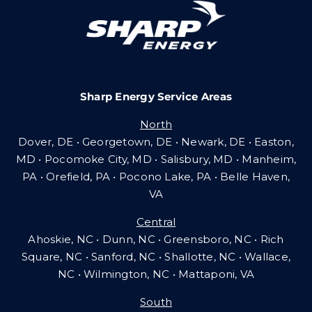
Careers
Sharp Energy Service Areas
Community Gas Systems
North
Dover, DE • Georgetown, DE • Newark, DE • Easton,
Contact Us
MD • Pocomoke City, MD • Salisbury, MD • Manheim,
PA
•
Orefield, PA • Pocono Lake, PA • Belle Haven,
VA
Search
Central
for:
Ahoskie, NC • Dunn, NC • Greensboro, NC • Rich
Square, NC • Sanford, NC • Shallotte, NC • Wallace,
NC • Wilmington, NC
•
Mattaponi, VA
South