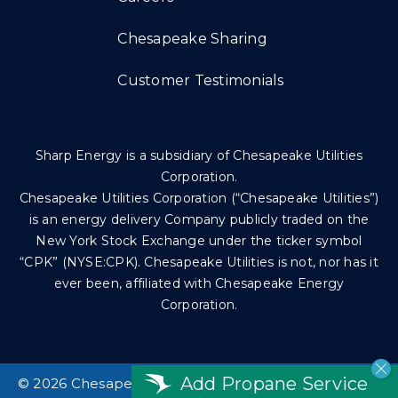
Chesapeake Sharing
Customer Testimonials
Sharp Energy is a subsidiary of Chesapeake Utilities
Corporation.
Chesapeake Utilities Corporation (“Chesapeake Utilities”)
is an energy delivery Company publicly traded on the
New York Stock Exchange under the ticker symbol
“CPK” (NYSE:CPK). Chesapeake Utilities is not, nor has it
ever been, affiliated with Chesapeake Energy
Corporation.
Add Propane Service
©
2026 Chesapeake Utilities Corp. All rights