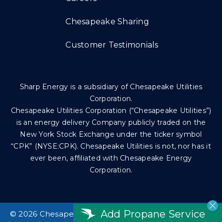
Chesapeake Sharing
Customer Testimonials
Sharp Energy is a subsidiary of Chesapeake Utilities
Corporation.
Chesapeake Utilities Corporation (“Chesapeake Utilities”)
is an energy delivery Company publicly traded on the
New York Stock Exchange under the ticker symbol
“CPK” (NYSE:CPK). Chesapeake Utilities is not, nor has it
ever been, affiliated with Chesapeake Energy
Corporation.
Add Propane Service
©
2026 Chesapeake Utilities Corp. All rights