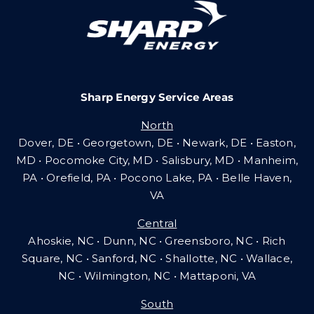
Careers
Sharp Energy Service Areas
Community Gas Systems
North
Dover, DE • Georgetown, DE • Newark, DE • Easton,
Contact Us
MD • Pocomoke City, MD • Salisbury, MD • Manheim,
PA
•
Orefield, PA • Pocono Lake, PA • Belle Haven,
VA
Search
Central
for:
Ahoskie, NC • Dunn, NC • Greensboro, NC • Rich
Square, NC • Sanford, NC • Shallotte, NC • Wallace,
NC • Wilmington, NC
•
Mattaponi, VA
South