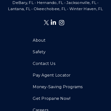
DeBary, FL • Hernando, FL • Jacksonville, FL •
Lantana, FL
•
Okeechobee, FL • Winter Haven, FL
About
Safety
Contact Us
Pay Agent Locator
Money-Saving Programs
Get Propane Now!
Careers