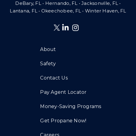
DeBary, FL • Hernando, FL • Jacksonville, FL •
Lantana, FL
•
Okeechobee, FL • Winter Haven, FL
About
Safety
Contact Us
Pay Agent Locator
Money-Saving Programs
Get Propane Now!
Careers