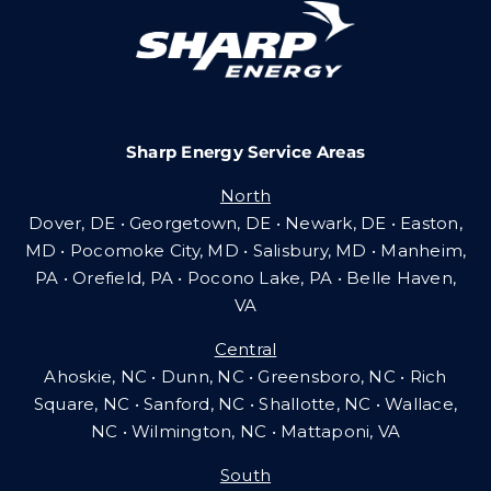
Careers
Sharp Energy Service Areas
Community Gas Systems
North
Dover, DE • Georgetown, DE • Newark, DE • Easton,
Contact Us
MD • Pocomoke City, MD • Salisbury, MD • Manheim,
PA
•
Orefield, PA • Pocono Lake, PA • Belle Haven,
VA
Search
Central
for:
Ahoskie, NC • Dunn, NC • Greensboro, NC • Rich
Square, NC • Sanford, NC • Shallotte, NC • Wallace,
NC • Wilmington, NC
•
Mattaponi, VA
South