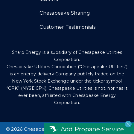
Chesapeake Sharing
Customer Testimonials
Sharp Energy is a subsidiary of Chesapeake Utilities
Corporation.
Chesapeake Utilities Corporation (“Chesapeake Utilities”)
is an energy delivery Company publicly traded on the
New York Stock Exchange under the ticker symbol
“CPK” (NYSE:CPK). Chesapeake Utilities is not, nor has it
ever been, affiliated with Chesapeake Energy
Corporation.
Add Propane Service
©
2026 Chesapeake Utilities Corp. All rights