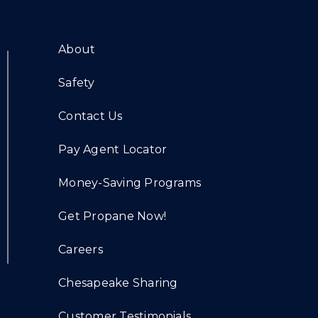
About
Safety
Contact Us
Pay Agent Locator
Money-Saving Programs
Get Propane Now!
Careers
Chesapeake Sharing
Customer Testimonials