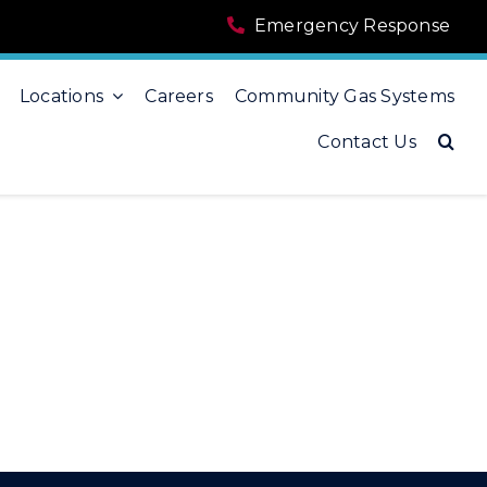
Emergency Response
Locations
Careers
Community Gas Systems
Contact Us