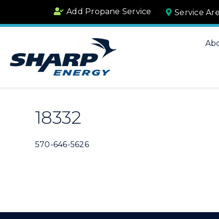
Skip
Add Propane Service
Service Ar
to
content
Ab
18332
570-646-5626