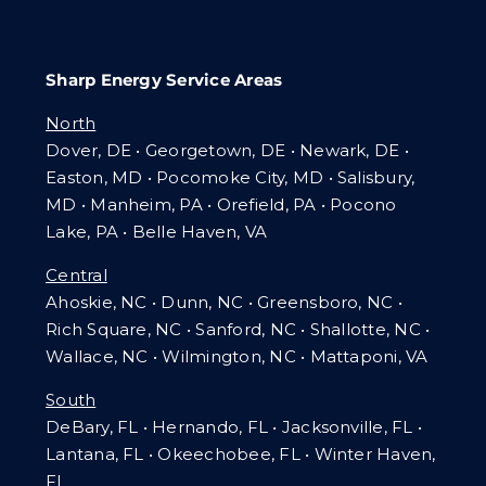
Sharp Energy Service Areas
North
Dover, DE • Georgetown, DE • Newark, DE •
Easton, MD • Pocomoke City, MD • Salisbury,
MD • Manheim, PA
•
Orefield, PA • Pocono
Lake, PA • Belle Haven, VA
Central
Ahoskie, NC • Dunn, NC • Greensboro, NC •
Rich Square, NC • Sanford, NC • Shallotte, NC •
Wallace, NC • Wilmington, NC
•
Mattaponi, VA
South
DeBary, FL • Hernando, FL • Jacksonville, FL •
Lantana, FL
•
Okeechobee, FL • Winter Haven,
FL