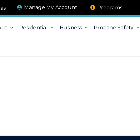
Manage My Account
Programs
eas
out
Residential
Business
Propane Safety