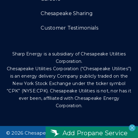
Chesapeake Sharing
Customer Testimonials
Sharp Energy is a subsidiary of Chesapeake Utilities
Corporation.
Chesapeake Utilities Corporation (“Chesapeake Utilities”)
is an energy delivery Company publicly traded on the
New York Stock Exchange under the ticker symbol
“CPK” (NYSE:CPK). Chesapeake Utilities is not, nor has it
ever been, affiliated with Chesapeake Energy
Corporation.
Add Propane Service
©
2026 Chesapeake Utilities Corp. All rights