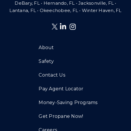
DeBary, FL • Hernando, FL • Jacksonville, FL •
Lantana, FL
•
Okeechobee, FL • Winter Haven, FL
About
Safety
Contact Us
Pay Agent Locator
Money-Saving Programs
Get Propane Now!
Careers