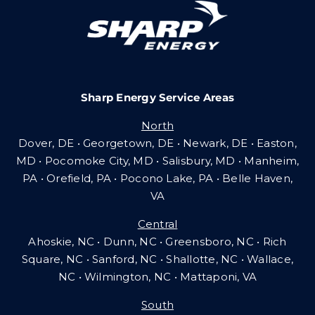
Careers
Sharp Energy Service Areas
Community Gas Systems
North
Dover, DE • Georgetown, DE • Newark, DE • Easton,
Contact Us
MD • Pocomoke City, MD • Salisbury, MD • Manheim,
PA
•
Orefield, PA • Pocono Lake, PA • Belle Haven,
VA
Search
Central
for:
Ahoskie, NC • Dunn, NC • Greensboro, NC • Rich
Square, NC • Sanford, NC • Shallotte, NC • Wallace,
NC • Wilmington, NC
•
Mattaponi, VA
South