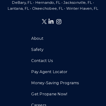
DeBary, FL • Hernando, FL • Jacksonville, FL •
Lantana, FL
•
Okeechobee, FL • Winter Haven, FL
About
Safety
Contact Us
Pay Agent Locator
Money-Saving Programs
Get Propane Now!
Careers