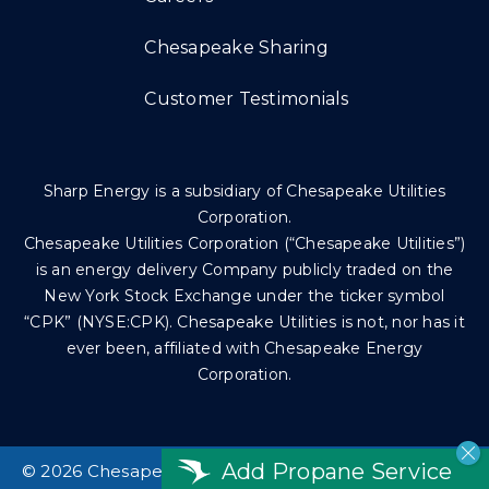
Chesapeake Sharing
Customer Testimonials
Sharp Energy is a subsidiary of Chesapeake Utilities
Corporation.
Chesapeake Utilities Corporation (“Chesapeake Utilities”)
is an energy delivery Company publicly traded on the
New York Stock Exchange under the ticker symbol
“CPK” (NYSE:CPK). Chesapeake Utilities is not, nor has it
ever been, affiliated with Chesapeake Energy
Corporation.
Add Propane Service
©
2026 Chesapeake Utilities Corp. All rights