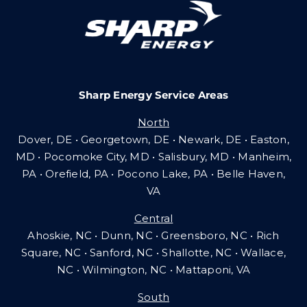
Careers
Sharp Energy Service Areas
Community Gas Systems
North
Dover, DE • Georgetown, DE • Newark, DE • Easton,
Contact Us
MD • Pocomoke City, MD • Salisbury, MD • Manheim,
PA
•
Orefield, PA • Pocono Lake, PA • Belle Haven,
VA
Search
Central
for:
Ahoskie, NC • Dunn, NC • Greensboro, NC • Rich
Square, NC • Sanford, NC • Shallotte, NC • Wallace,
NC • Wilmington, NC
•
Mattaponi, VA
South