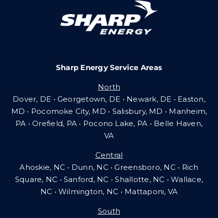
Careers
Sharp Energy Service Areas
Community Gas Systems
North
Dover, DE • Georgetown, DE • Newark, DE • Easton,
Contact Us
MD • Pocomoke City, MD • Salisbury, MD • Manheim,
PA
•
Orefield, PA • Pocono Lake, PA • Belle Haven,
VA
Search
Central
for:
Ahoskie, NC • Dunn, NC • Greensboro, NC • Rich
Square, NC • Sanford, NC • Shallotte, NC • Wallace,
NC • Wilmington, NC
•
Mattaponi, VA
South