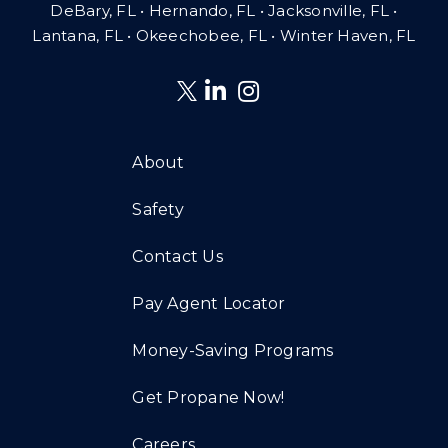
DeBary, FL • Hernando, FL • Jacksonville, FL •
Lantana, FL
•
Okeechobee, FL • Winter Haven, FL
About
Safety
Contact Us
Pay Agent Locator
Money-Saving Programs
Get Propane Now!
Careers