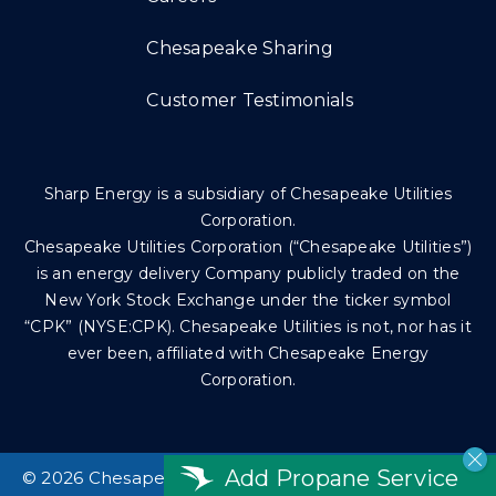
Chesapeake Sharing
Customer Testimonials
Sharp Energy is a subsidiary of Chesapeake Utilities
Corporation.
Chesapeake Utilities Corporation (“Chesapeake Utilities”)
is an energy delivery Company publicly traded on the
New York Stock Exchange under the ticker symbol
“CPK” (NYSE:CPK). Chesapeake Utilities is not, nor has it
ever been, affiliated with Chesapeake Energy
Corporation.
Add Propane Service
©
2026 Chesapeake Utilities Corp. All rights