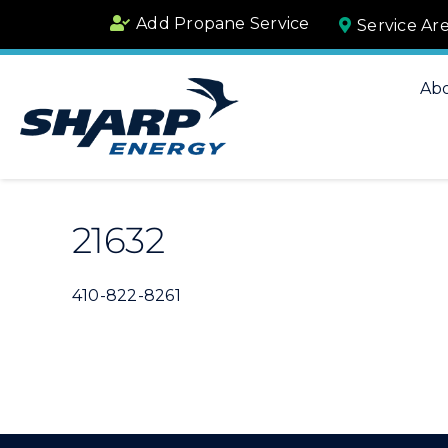
Skip
Add Propane Service
Service Ar
to
content
Ab
21632
410-822-8261