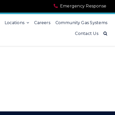
Emergency Response
Locations
Careers
Community Gas Systems
Contact Us