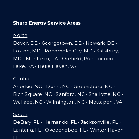
Sharp Energy Service Areas
North
Dover, DE • Georgetown, DE • Newark, DE •
Easton, MD • Pocomoke City, MD • Salisbury,
MD • Manheim, PA
•
Orefield, PA • Pocono
Lake, PA • Belle Haven, VA
Central
Ahoskie, NC • Dunn, NC • Greensboro, NC •
Rich Square, NC • Sanford, NC • Shallotte, NC •
Wallace, NC • Wilmington, NC
•
Mattaponi, VA
South
DeBary, FL • Hernando, FL • Jacksonville, FL •
Lantana, FL
•
Okeechobee, FL • Winter Haven,
FL