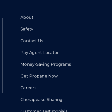
About
Safety
Contact Us
Pay Agent Locator
Money-Saving Programs
Get Propane Now!
Careers
Chesapeake Sharing
Customer Testimonials