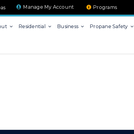
Manage My Account
Programs
eas
out
Residential
Business
Propane Safety