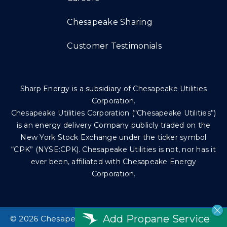
Chesapeake Sharing
Customer Testimonials
Sharp Energy is a subsidiary of Chesapeake Utilities
Corporation.
Chesapeake Utilities Corporation (“Chesapeake Utilities”)
is an energy delivery Company publicly traded on the
New York Stock Exchange under the ticker symbol
“CPK” (NYSE:CPK). Chesapeake Utilities is not, nor has it
ever been, affiliated with Chesapeake Energy
Corporation.
Add Propane Service
©
2026 Chesapeake Utilities Corp. All rights