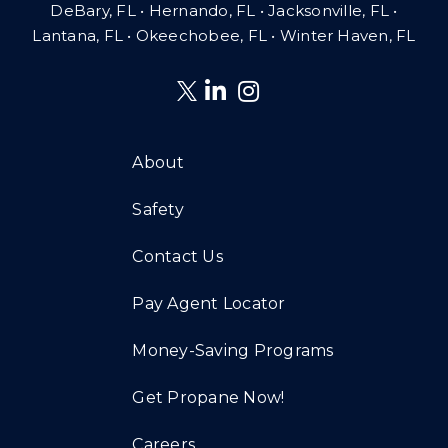
DeBary, FL • Hernando, FL • Jacksonville, FL •
Lantana, FL
•
Okeechobee, FL • Winter Haven, FL
About
Safety
Contact Us
Pay Agent Locator
Money-Saving Programs
Get Propane Now!
Careers