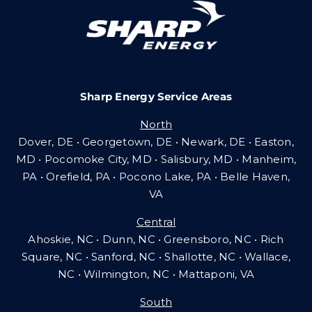
Careers
Sharp Energy Service Areas
Community Gas Systems
North
Dover, DE • Georgetown, DE • Newark, DE • Easton,
Contact Us
MD • Pocomoke City, MD • Salisbury, MD • Manheim,
PA
•
Orefield, PA • Pocono Lake, PA • Belle Haven,
VA
Search
Central
for:
Ahoskie, NC • Dunn, NC • Greensboro, NC • Rich
Square, NC • Sanford, NC • Shallotte, NC • Wallace,
NC • Wilmington, NC
•
Mattaponi, VA
South