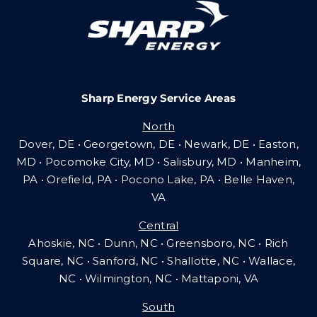
Careers
Sharp Energy Service Areas
Community Gas Systems
North
Dover, DE • Georgetown, DE • Newark, DE • Easton,
Contact Us
MD • Pocomoke City, MD • Salisbury, MD • Manheim,
PA
•
Orefield, PA • Pocono Lake, PA • Belle Haven,
VA
Search
Central
for:
Ahoskie, NC • Dunn, NC • Greensboro, NC • Rich
Square, NC • Sanford, NC • Shallotte, NC • Wallace,
NC • Wilmington, NC
•
Mattaponi, VA
South