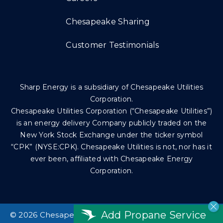
Chesapeake Sharing
Customer Testimonials
Sharp Energy is a subsidiary of Chesapeake Utilities
Corporation.
Chesapeake Utilities Corporation (“Chesapeake Utilities”)
is an energy delivery Company publicly traded on the
New York Stock Exchange under the ticker symbol
“CPK” (NYSE:CPK). Chesapeake Utilities is not, nor has it
ever been, affiliated with Chesapeake Energy
Corporation.
Add Propane Service
©
2026 Chesapeake Utilities Corp. All rights