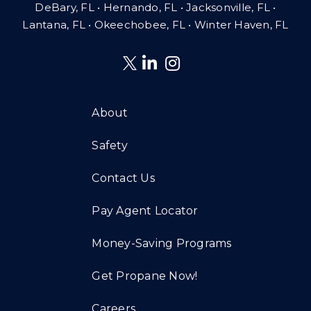
DeBary, FL • Hernando, FL • Jacksonville, FL •
Lantana, FL
•
Okeechobee, FL • Winter Haven, FL
About
Safety
Contact Us
Pay Agent Locator
Money-Saving Programs
Get Propane Now!
Careers