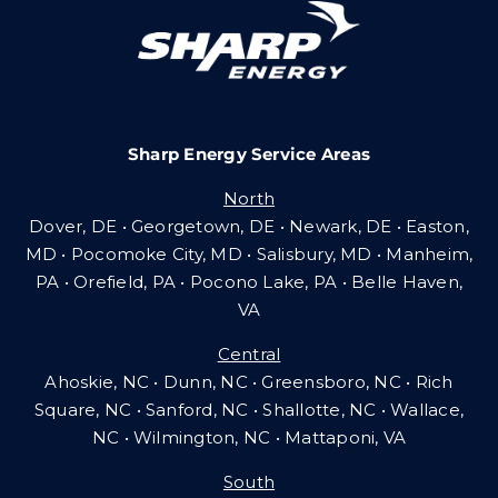
Careers
Sharp Energy Service Areas
Community Gas Systems
North
Dover, DE • Georgetown, DE • Newark, DE • Easton,
Contact Us
MD • Pocomoke City, MD • Salisbury, MD • Manheim,
PA
•
Orefield, PA • Pocono Lake, PA • Belle Haven,
VA
Search
Central
for:
Ahoskie, NC • Dunn, NC • Greensboro, NC • Rich
Square, NC • Sanford, NC • Shallotte, NC • Wallace,
NC • Wilmington, NC
•
Mattaponi, VA
South