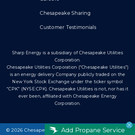
Chesapeake Sharing
Customer Testimonials
Sharp Energy is a subsidiary of Chesapeake Utilities
Corporation.
Chesapeake Utilities Corporation (“Chesapeake Utilities”)
is an energy delivery Company publicly traded on the
New York Stock Exchange under the ticker symbol
“CPK” (NYSE:CPK). Chesapeake Utilities is not, nor has it
ever been, affiliated with Chesapeake Energy
Corporation.
Add Propane Service
©
2026 Chesapeake Utilities Corp. All rights