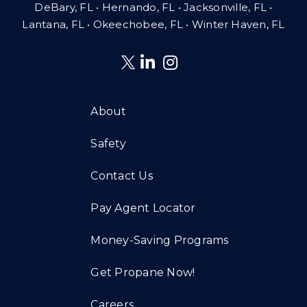
DeBary, FL • Hernando, FL • Jacksonville, FL •
Lantana, FL
•
Okeechobee, FL • Winter Haven, FL
About
Safety
Contact Us
Pay Agent Locator
Money-Saving Programs
Get Propane Now!
Careers