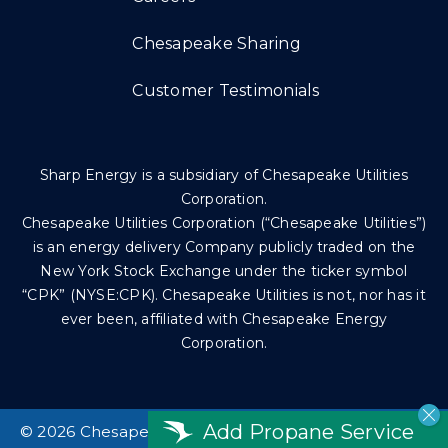
Chesapeake Sharing
Customer Testimonials
Sharp Energy is a subsidiary of Chesapeake Utilities
Corporation.
Chesapeake Utilities Corporation (“Chesapeake Utilities”)
is an energy delivery Company publicly traded on the
New York Stock Exchange under the ticker symbol
“CPK” (NYSE:CPK). Chesapeake Utilities is not, nor has it
ever been, affiliated with Chesapeake Energy
Corporation.
Add Propane Service
©
2026 Chesapeake Utilities Corp. All rights