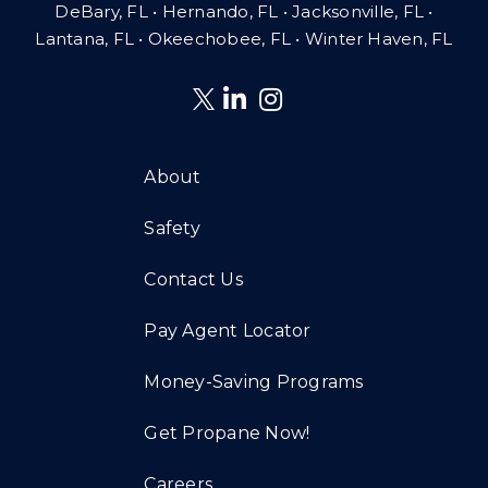
DeBary, FL • Hernando, FL • Jacksonville, FL •
Lantana, FL
•
Okeechobee, FL • Winter Haven, FL
About
Safety
Contact Us
Pay Agent Locator
Money-Saving Programs
Get Propane Now!
Careers