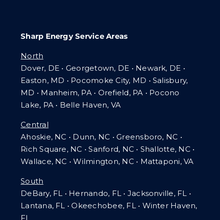
Sharp Energy Service Areas
North
Dover, DE • Georgetown, DE • Newark, DE •
Easton, MD • Pocomoke City, MD • Salisbury,
MD • Manheim, PA
•
Orefield, PA • Pocono
Lake, PA • Belle Haven, VA
Central
Ahoskie, NC • Dunn, NC • Greensboro, NC •
Rich Square, NC • Sanford, NC • Shallotte, NC •
Wallace, NC • Wilmington, NC
•
Mattaponi, VA
South
DeBary, FL • Hernando, FL • Jacksonville, FL •
Lantana, FL
•
Okeechobee, FL • Winter Haven,
FL