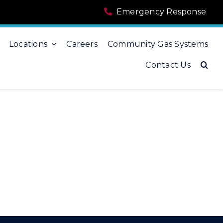
Emergency Response
Locations
Careers
Community Gas Systems
Contact Us