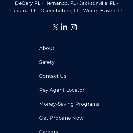
DeBary, FL • Hernando, FL • Jacksonville, FL •
Lantana, FL
•
Okeechobee, FL • Winter Haven, FL
About
Safety
Contact Us
Pay Agent Locator
Money-Saving Programs
Get Propane Now!
Careers