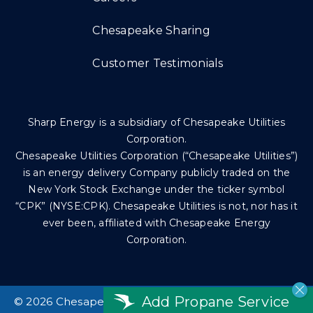
Chesapeake Sharing
Customer Testimonials
Sharp Energy is a subsidiary of Chesapeake Utilities
Corporation.
Chesapeake Utilities Corporation (“Chesapeake Utilities”)
is an energy delivery Company publicly traded on the
New York Stock Exchange under the ticker symbol
“CPK” (NYSE:CPK). Chesapeake Utilities is not, nor has it
ever been, affiliated with Chesapeake Energy
Corporation.
Add Propane Service
©
2026 Chesapeake Utilities Corp. All rights