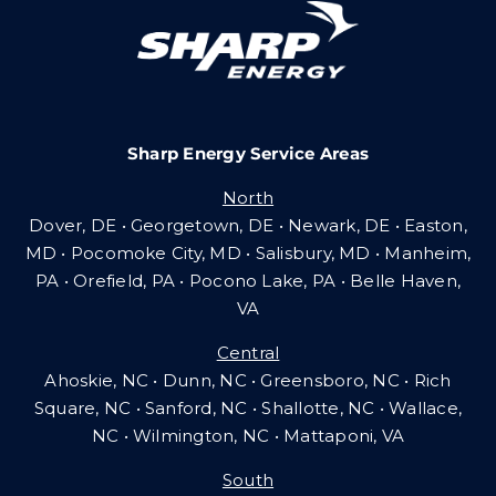
Careers
Sharp Energy Service Areas
Community Gas Systems
North
Dover, DE • Georgetown, DE • Newark, DE • Easton,
Contact Us
MD • Pocomoke City, MD • Salisbury, MD • Manheim,
PA
•
Orefield, PA • Pocono Lake, PA • Belle Haven,
VA
Search
Central
for:
Ahoskie, NC • Dunn, NC • Greensboro, NC • Rich
Square, NC • Sanford, NC • Shallotte, NC • Wallace,
NC • Wilmington, NC
•
Mattaponi, VA
South