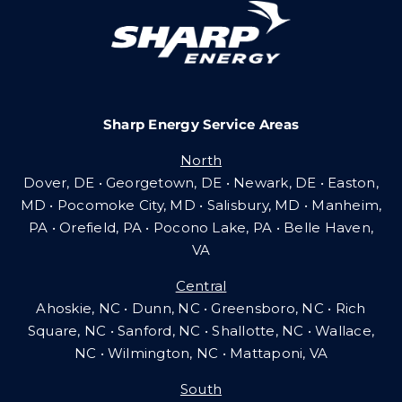
Careers
Sharp Energy Service Areas
Community Gas Systems
North
Dover, DE • Georgetown, DE • Newark, DE • Easton,
Contact Us
MD • Pocomoke City, MD • Salisbury, MD • Manheim,
PA
•
Orefield, PA • Pocono Lake, PA • Belle Haven,
VA
Search
Central
for:
Ahoskie, NC • Dunn, NC • Greensboro, NC • Rich
Square, NC • Sanford, NC • Shallotte, NC • Wallace,
NC • Wilmington, NC
•
Mattaponi, VA
South