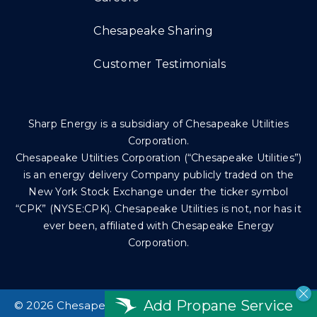
Chesapeake Sharing
Customer Testimonials
Sharp Energy is a subsidiary of Chesapeake Utilities
Corporation.
Chesapeake Utilities Corporation (“Chesapeake Utilities”)
is an energy delivery Company publicly traded on the
New York Stock Exchange under the ticker symbol
“CPK” (NYSE:CPK). Chesapeake Utilities is not, nor has it
ever been, affiliated with Chesapeake Energy
Corporation.
Add Propane Service
©
2026 Chesapeake Utilities Corp. All rights