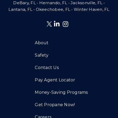
DeBary, FL • Hernando, FL • Jacksonville, FL •
Lantana, FL
•
Okeechobee, FL • Winter Haven, FL
About
Safety
Contact Us
Pay Agent Locator
Money-Saving Programs
Get Propane Now!
Careers