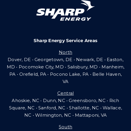
Careers
Sharp Energy Service Areas
Community Gas Systems
North
Dover, DE • Georgetown, DE • Newark, DE • Easton,
Contact Us
MD • Pocomoke City, MD • Salisbury, MD • Manheim,
PA
•
Orefield, PA • Pocono Lake, PA • Belle Haven,
VA
Search
Central
for:
Ahoskie, NC • Dunn, NC • Greensboro, NC • Rich
Square, NC • Sanford, NC • Shallotte, NC • Wallace,
NC • Wilmington, NC
•
Mattaponi, VA
South