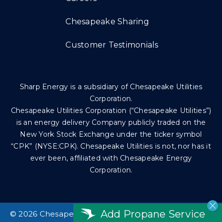
Chesapeake Sharing
Customer Testimonials
Sharp Energy is a subsidiary of Chesapeake Utilities
Corporation.
Chesapeake Utilities Corporation (“Chesapeake Utilities”)
is an energy delivery Company publicly traded on the
New York Stock Exchange under the ticker symbol
“CPK” (NYSE:CPK). Chesapeake Utilities is not, nor has it
ever been, affiliated with Chesapeake Energy
Corporation.
Add Propane Service
©
2026 Chesapeake Utilities Corp. All rights