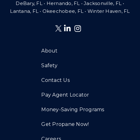
DeBary, FL • Hernando, FL • Jacksonville, FL •
Lantana, FL
•
Okeechobee, FL • Winter Haven, FL
About
Safety
Contact Us
Pay Agent Locator
Money-Saving Programs
Get Propane Now!
Careers