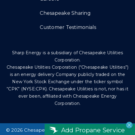
Chesapeake Sharing
Customer Testimonials
Sharp Energy is a subsidiary of Chesapeake Utilities
Corporation.
Chesapeake Utilities Corporation (“Chesapeake Utilities”)
is an energy delivery Company publicly traded on the
New York Stock Exchange under the ticker symbol
“CPK” (NYSE:CPK). Chesapeake Utilities is not, nor has it
ever been, affiliated with Chesapeake Energy
Corporation.
Add Propane Service
©
2026 Chesapeake Utilities Corp. All rights