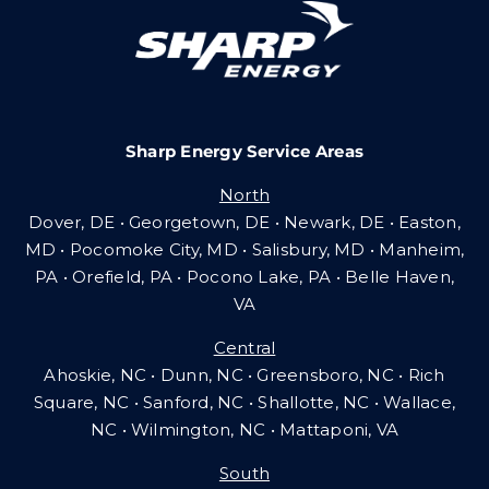
Careers
Sharp Energy Service Areas
Community Gas Systems
North
Dover, DE • Georgetown, DE • Newark, DE • Easton,
Contact Us
MD • Pocomoke City, MD • Salisbury, MD • Manheim,
PA
•
Orefield, PA • Pocono Lake, PA • Belle Haven,
VA
Search
Central
for:
Ahoskie, NC • Dunn, NC • Greensboro, NC • Rich
Square, NC • Sanford, NC • Shallotte, NC • Wallace,
NC • Wilmington, NC
•
Mattaponi, VA
South