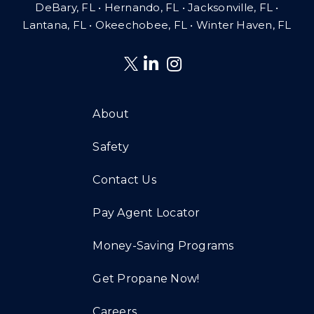
DeBary, FL • Hernando, FL • Jacksonville, FL •
Lantana, FL
•
Okeechobee, FL • Winter Haven, FL
About
Safety
Contact Us
Pay Agent Locator
Money-Saving Programs
Get Propane Now!
Careers