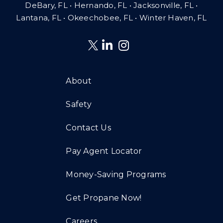
DeBary, FL • Hernando, FL • Jacksonville, FL •
Lantana, FL
•
Okeechobee, FL • Winter Haven, FL
About
Safety
Contact Us
Pay Agent Locator
Money-Saving Programs
Get Propane Now!
Careers