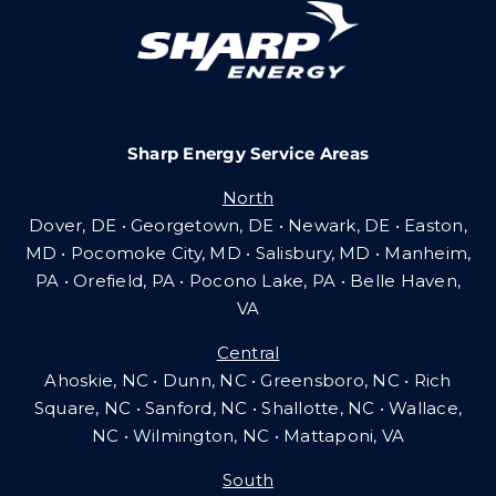
Careers
Sharp Energy Service Areas
Community Gas Systems
North
Dover, DE • Georgetown, DE • Newark, DE • Easton,
Contact Us
MD • Pocomoke City, MD • Salisbury, MD • Manheim,
PA
•
Orefield, PA • Pocono Lake, PA • Belle Haven,
VA
Search
Central
for:
Ahoskie, NC • Dunn, NC • Greensboro, NC • Rich
Square, NC • Sanford, NC • Shallotte, NC • Wallace,
NC • Wilmington, NC
•
Mattaponi, VA
South