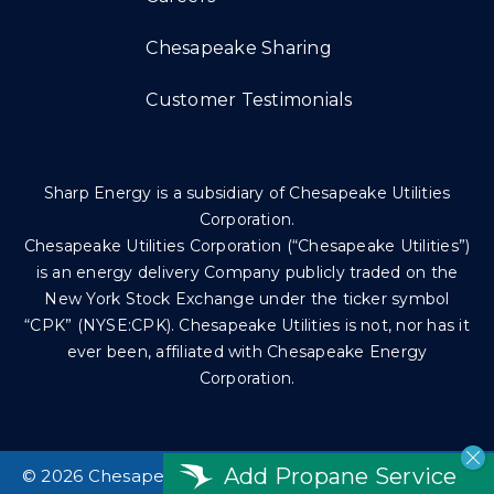
Chesapeake Sharing
Customer Testimonials
Sharp Energy is a subsidiary of Chesapeake Utilities
Corporation.
Chesapeake Utilities Corporation (“Chesapeake Utilities”)
is an energy delivery Company publicly traded on the
New York Stock Exchange under the ticker symbol
“CPK” (NYSE:CPK). Chesapeake Utilities is not, nor has it
ever been, affiliated with Chesapeake Energy
Corporation.
Add Propane Service
©
2026 Chesapeake Utilities Corp. All rights