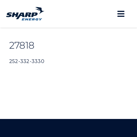
Skip
to
Togg
content
Navi
About
27818
Residential
252-332-3330
Business
Propane Safety
Locations