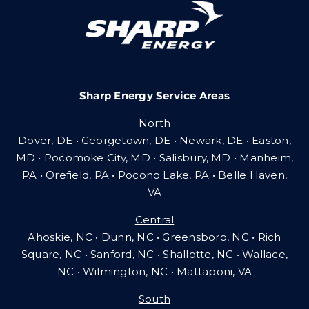
Careers
Sharp Energy Service Areas
Community Gas Systems
North
Dover, DE • Georgetown, DE • Newark, DE • Easton,
Contact Us
MD • Pocomoke City, MD • Salisbury, MD • Manheim,
PA
•
Orefield, PA • Pocono Lake, PA • Belle Haven,
VA
Search
Central
for:
Ahoskie, NC • Dunn, NC • Greensboro, NC • Rich
Square, NC • Sanford, NC • Shallotte, NC • Wallace,
NC • Wilmington, NC
•
Mattaponi, VA
South