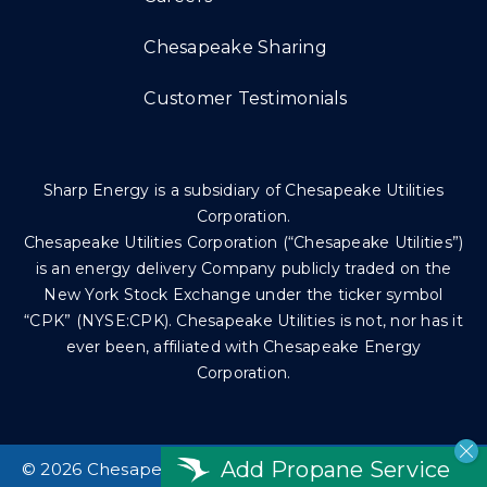
Chesapeake Sharing
Customer Testimonials
Sharp Energy is a subsidiary of Chesapeake Utilities
Corporation.
Chesapeake Utilities Corporation (“Chesapeake Utilities”)
is an energy delivery Company publicly traded on the
New York Stock Exchange under the ticker symbol
“CPK” (NYSE:CPK). Chesapeake Utilities is not, nor has it
ever been, affiliated with Chesapeake Energy
Corporation.
Add Propane Service
©
2026 Chesapeake Utilities Corp. All rights