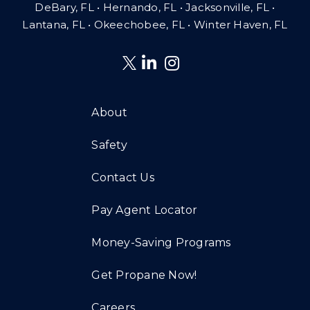
DeBary, FL • Hernando, FL • Jacksonville, FL •
Lantana, FL
•
Okeechobee, FL • Winter Haven, FL
About
Safety
Contact Us
Pay Agent Locator
Money-Saving Programs
Get Propane Now!
Careers