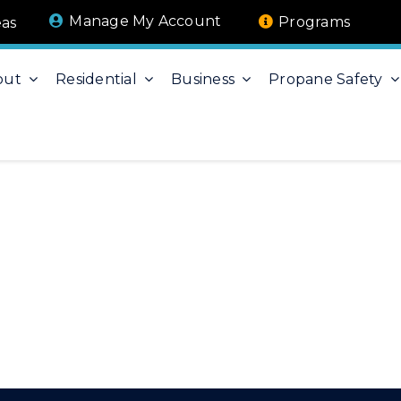
Manage My Account
Programs
eas
out
Residential
Business
Propane Safety