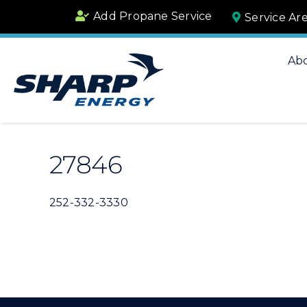
Skip
Add Propane Service
Service Ar
to
content
Ab
27846
252-332-3330