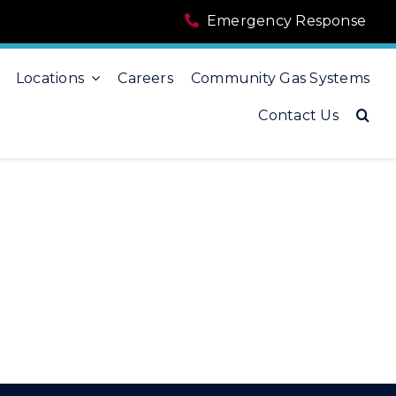
Emergency Response
Locations
Careers
Community Gas Systems
Contact Us