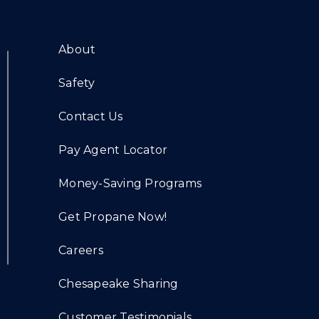
About
Safety
Contact Us
Pay Agent Locator
Money-Saving Programs
Get Propane Now!
Careers
Chesapeake Sharing
Customer Testimonials