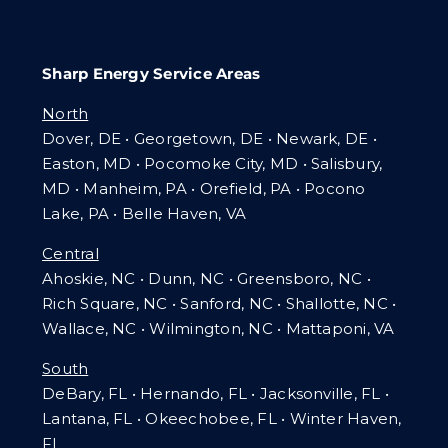
Sharp Energy Service Areas
North
Dover, DE • Georgetown, DE • Newark, DE •
Easton, MD • Pocomoke City, MD • Salisbury,
MD • Manheim, PA
•
Orefield, PA • Pocono
Lake, PA • Belle Haven, VA
Central
Ahoskie, NC • Dunn, NC • Greensboro, NC •
Rich Square, NC • Sanford, NC • Shallotte, NC •
Wallace, NC • Wilmington, NC
•
Mattaponi, VA
South
DeBary, FL • Hernando, FL • Jacksonville, FL •
Lantana, FL
•
Okeechobee, FL • Winter Haven,
FL