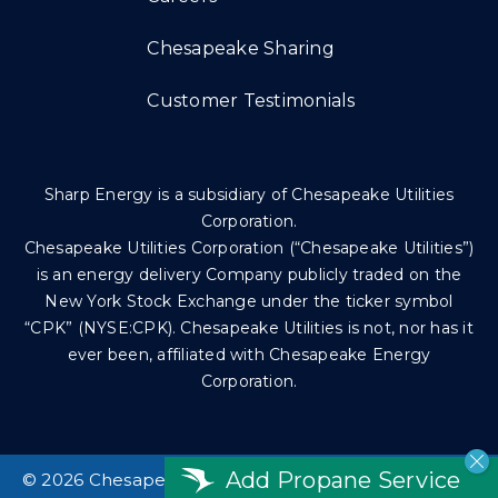
Chesapeake Sharing
Customer Testimonials
Sharp Energy is a subsidiary of Chesapeake Utilities
Corporation.
Chesapeake Utilities Corporation (“Chesapeake Utilities”)
is an energy delivery Company publicly traded on the
New York Stock Exchange under the ticker symbol
“CPK” (NYSE:CPK). Chesapeake Utilities is not, nor has it
ever been, affiliated with Chesapeake Energy
Corporation.
Add Propane Service
©
2026 Chesapeake Utilities Corp. All rights