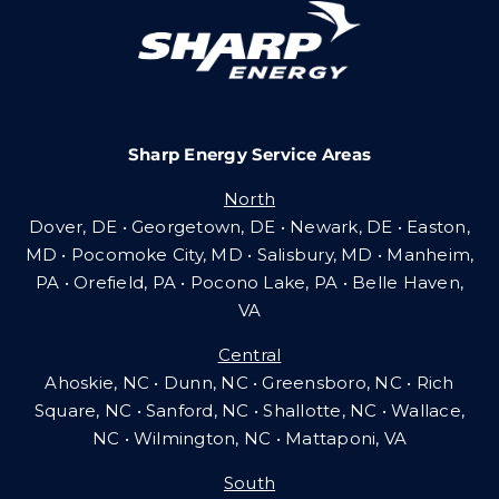
Careers
Sharp Energy Service Areas
Community Gas Systems
North
Dover, DE • Georgetown, DE • Newark, DE • Easton,
Contact Us
MD • Pocomoke City, MD • Salisbury, MD • Manheim,
PA
•
Orefield, PA • Pocono Lake, PA • Belle Haven,
VA
Search
Central
for:
Ahoskie, NC • Dunn, NC • Greensboro, NC • Rich
Square, NC • Sanford, NC • Shallotte, NC • Wallace,
NC • Wilmington, NC
•
Mattaponi, VA
South