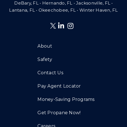
DeBary, FL • Hernando, FL • Jacksonville, FL •
Lantana, FL
•
Okeechobee, FL • Winter Haven, FL
About
Safety
Contact Us
Pay Agent Locator
Money-Saving Programs
Get Propane Now!
Careers