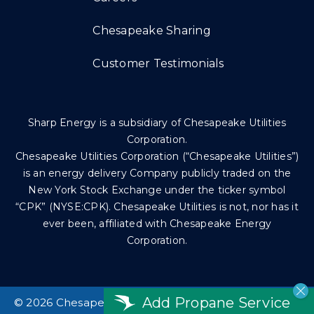
Chesapeake Sharing
Customer Testimonials
Sharp Energy is a subsidiary of Chesapeake Utilities
Corporation.
Chesapeake Utilities Corporation (“Chesapeake Utilities”)
is an energy delivery Company publicly traded on the
New York Stock Exchange under the ticker symbol
“CPK” (NYSE:CPK). Chesapeake Utilities is not, nor has it
ever been, affiliated with Chesapeake Energy
Corporation.
Add Propane Service
©
2026 Chesapeake Utilities Corp. All rights