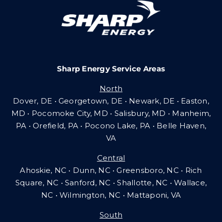
Careers
Sharp Energy Service Areas
Community Gas Systems
North
Dover, DE • Georgetown, DE • Newark, DE • Easton,
Contact Us
MD • Pocomoke City, MD • Salisbury, MD • Manheim,
PA
•
Orefield, PA • Pocono Lake, PA • Belle Haven,
VA
Search
Central
for:
Ahoskie, NC • Dunn, NC • Greensboro, NC • Rich
Square, NC • Sanford, NC • Shallotte, NC • Wallace,
NC • Wilmington, NC
•
Mattaponi, VA
South