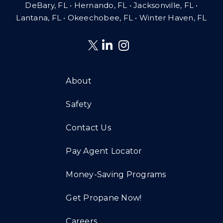
DeBary, FL • Hernando, FL • Jacksonville, FL •
Lantana, FL
•
Okeechobee, FL • Winter Haven, FL
About
Safety
Contact Us
Pay Agent Locator
Money-Saving Programs
Get Propane Now!
Careers