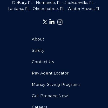
DeBary, FL • Hernando, FL • Jacksonville, FL •
Lantana, FL
•
Okeechobee, FL • Winter Haven, FL
About
Safety
Contact Us
Pay Agent Locator
Money-Saving Programs
Get Propane Now!
Careers