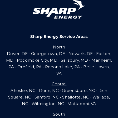
Careers
Sharp Energy Service Areas
Community Gas Systems
North
Dover, DE • Georgetown, DE • Newark, DE • Easton,
Contact Us
MD • Pocomoke City, MD • Salisbury, MD • Manheim,
PA
•
Orefield, PA • Pocono Lake, PA • Belle Haven,
VA
Search
Central
for:
Ahoskie, NC • Dunn, NC • Greensboro, NC • Rich
Square, NC • Sanford, NC • Shallotte, NC • Wallace,
NC • Wilmington, NC
•
Mattaponi, VA
South