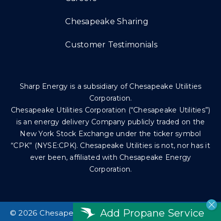
Chesapeake Sharing
Customer Testimonials
Sharp Energy is a subsidiary of Chesapeake Utilities
Corporation.
Chesapeake Utilities Corporation (“Chesapeake Utilities”)
is an energy delivery Company publicly traded on the
New York Stock Exchange under the ticker symbol
“CPK” (NYSE:CPK). Chesapeake Utilities is not, nor has it
ever been, affiliated with Chesapeake Energy
Corporation.
Add Propane Service
©
2026 Chesapeake Utilities Corp. All rights