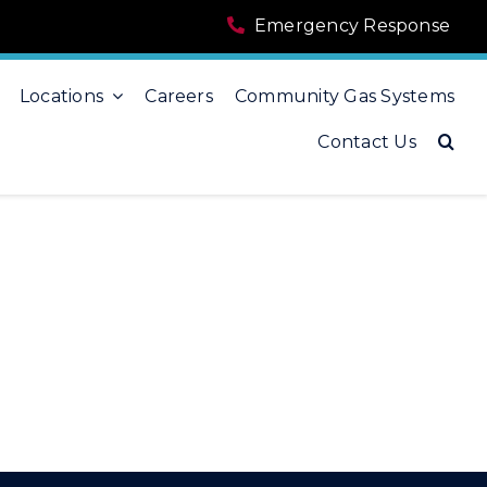
Emergency Response
Locations
Careers
Community Gas Systems
Contact Us