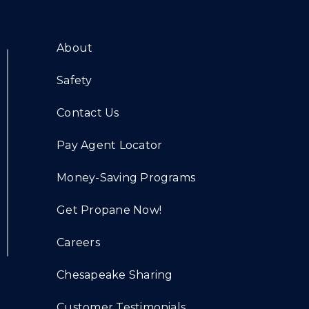
About
Safety
Contact Us
Pay Agent Locator
Money-Saving Programs
Get Propane Now!
Careers
Chesapeake Sharing
Customer Testimonials