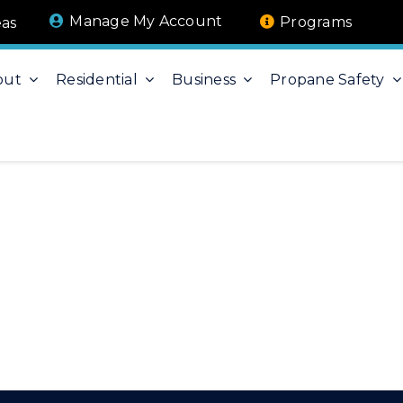
Manage My Account
Programs
eas
out
Residential
Business
Propane Safety