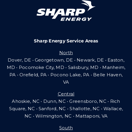
Careers
Sharp Energy Service Areas
Community Gas Systems
North
Dover, DE • Georgetown, DE • Newark, DE • Easton,
Contact Us
MD • Pocomoke City, MD • Salisbury, MD • Manheim,
PA
•
Orefield, PA • Pocono Lake, PA • Belle Haven,
VA
Search
Central
for:
Ahoskie, NC • Dunn, NC • Greensboro, NC • Rich
Square, NC • Sanford, NC • Shallotte, NC • Wallace,
NC • Wilmington, NC
•
Mattaponi, VA
South