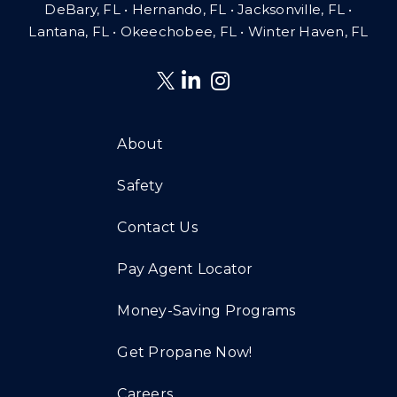
DeBary, FL • Hernando, FL • Jacksonville, FL •
Lantana, FL
•
Okeechobee, FL • Winter Haven, FL
About
Safety
Contact Us
Pay Agent Locator
Money-Saving Programs
Get Propane Now!
Careers