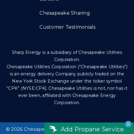
Chesapeake Sharing
Customer Testimonials
Sharp Energy is a subsidiary of Chesapeake Utilities
Corporation.
Chesapeake Utilities Corporation (“Chesapeake Utilities”)
is an energy delivery Company publicly traded on the
New York Stock Exchange under the ticker symbol
“CPK” (NYSE:CPK). Chesapeake Utilities is not, nor has it
ever been, affiliated with Chesapeake Energy
Corporation.
Add Propane Service
©
2026 Chesapeake Utilities Corp. All rights