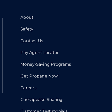
About
Safety
Contact Us
Pay Agent Locator
Money-Saving Programs
Get Propane Now!
Careers
Chesapeake Sharing
Customer Testimonials