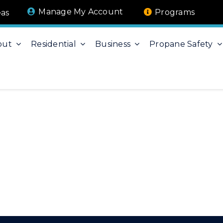
Manage My Account
Programs
eas
out
Residential
Business
Propane Safety