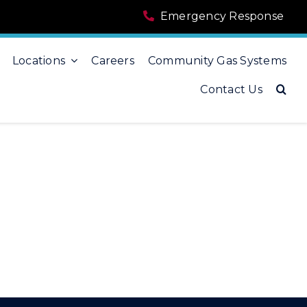
Emergency Response
Locations
Careers
Community Gas Systems
Contact Us