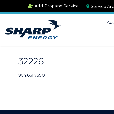
Skip
Add Propane Service
Service Ar
to
content
Ab
32226
904.661.7590