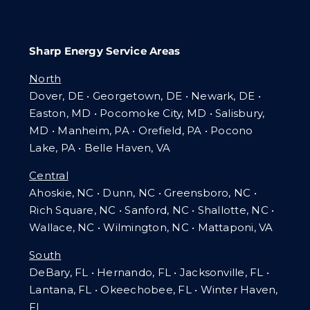
Sharp Energy Service Areas
North
Dover, DE • Georgetown, DE • Newark, DE •
Easton, MD • Pocomoke City, MD • Salisbury,
MD • Manheim, PA
•
Orefield, PA • Pocono
Lake, PA • Belle Haven, VA
Central
Ahoskie, NC • Dunn, NC • Greensboro, NC •
Rich Square, NC • Sanford, NC • Shallotte, NC •
Wallace, NC • Wilmington, NC
•
Mattaponi, VA
South
DeBary, FL • Hernando, FL • Jacksonville, FL •
Lantana, FL
•
Okeechobee, FL • Winter Haven,
FL