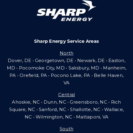
Careers
Sharp Energy Service Areas
Community Gas Systems
North
Dover, DE • Georgetown, DE • Newark, DE • Easton,
Contact Us
MD • Pocomoke City, MD • Salisbury, MD • Manheim,
PA
•
Orefield, PA • Pocono Lake, PA • Belle Haven,
VA
Search
Central
for:
Ahoskie, NC • Dunn, NC • Greensboro, NC • Rich
Square, NC • Sanford, NC • Shallotte, NC • Wallace,
NC • Wilmington, NC
•
Mattaponi, VA
South