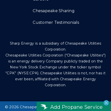
Chesapeake Sharing
Customer Testimonials
Sharp Energy is a subsidiary of Chesapeake Utilities
Corporation.
Chesapeake Utilities Corporation (“Chesapeake Utilities”)
is an energy delivery Company publicly traded on the
New York Stock Exchange under the ticker symbol
“CPK” (NYSE:CPK). Chesapeake Utilities is not, nor has it
ever been, affiliated with Chesapeake Energy
Corporation.
Add Propane Service
©
2026 Chesapeake Utilities Corp. All rights