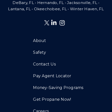
DeBary, FL • Hernando, FL • Jacksonville, FL •
Lantana, FL
•
Okeechobee, FL • Winter Haven, FL
About
Safety
Contact Us
Pay Agent Locator
Money-Saving Programs
Get Propane Now!
Careers