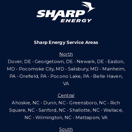
Community Gas Systems
Contact Us
Sharp Energy Service Areas
Search
North
for:
Dover, DE • Georgetown, DE • Newark, DE • Easton,
MD • Pocomoke City, MD • Salisbury, MD • Manheim,
PA
•
Orefield, PA • Pocono Lake, PA • Belle Haven,
VA
Central
Ahoskie, NC • Dunn, NC • Greensboro, NC • Rich
Square, NC • Sanford, NC • Shallotte, NC • Wallace,
NC • Wilmington, NC
•
Mattaponi, VA
South