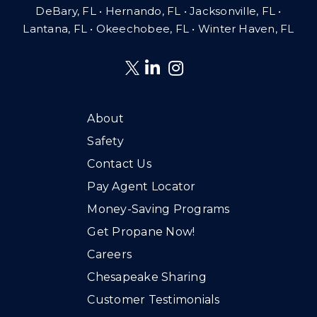
DeBary, FL • Hernando, FL • Jacksonville, FL •
Lantana, FL
•
Okeechobee, FL • Winter Haven, FL
About
Safety
Contact Us
Pay Agent Locator
Money-Saving Programs
Get Propane Now!
Careers
Chesapeake Sharing
Customer Testimonials